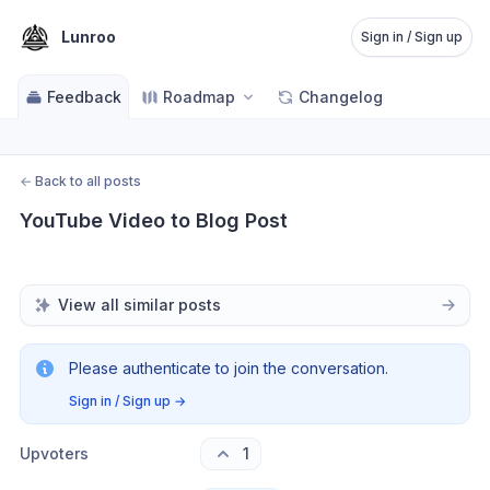
Lunroo
Sign in / Sign up
Feedback
Roadmap
Changelog
←
Back to all posts
YouTube Video to Blog Post
View all similar posts
Please authenticate to join the conversation.
Sign in / Sign up
→
Upvoters
1