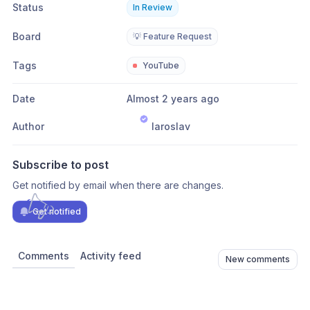
Status
In Review
Board
💡 Feature Request
Tags
YouTube
Date
Almost 2 years ago
Author
Iaroslav
Subscribe to post
Get notified by email when there are changes.
Get notified
Comments
Activity feed
New comments